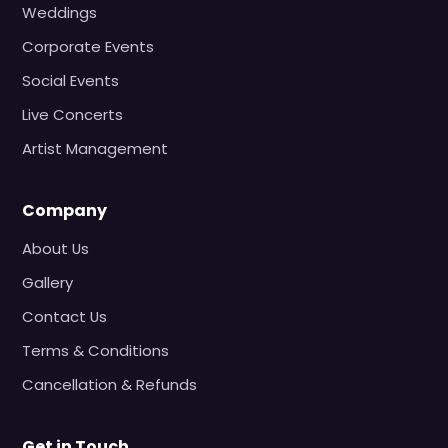
Weddings
Corporate Events
Social Events
Live Concerts
Artist Management
Company
About Us
Gallery
Contact Us
Terms & Conditions
Cancellation & Refunds
Get in Touch