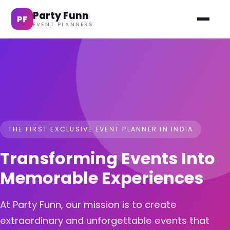
Party Funn
PF
EVENT PLANNERS
THE FIRST EXCLUSIVE EVENT PLANNER IN INDIA
Transforming Events Into
Memorable Experiences
At Party Funn, our mission is to create
extraordinary and unforgettable events that