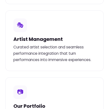
🎭
Artist Management
Curated artist selection and seamless
performance integration that turn
performances into immersive experiences.
📷
Our Portfolio