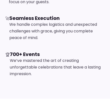
focus on your guests.
Seamless Execution
🚀
We handle complex logistics and unexpected
challenges with grace, giving you complete
peace of mind.
700+ Events
🏆
We’ve mastered the art of creating
unforgettable celebrations that leave a lasting
impression.