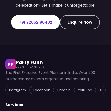
celebration? Let’s make it unforgettable.
+91 92052 96482
Enquire Now
Party Funn
PF
EVENT PLANNERS
The First Exclusive Event Planner in India. Over 700
extraordinary events organised and counting.
Instagram
Facebook
LinkedIn
YouTube
X
Services