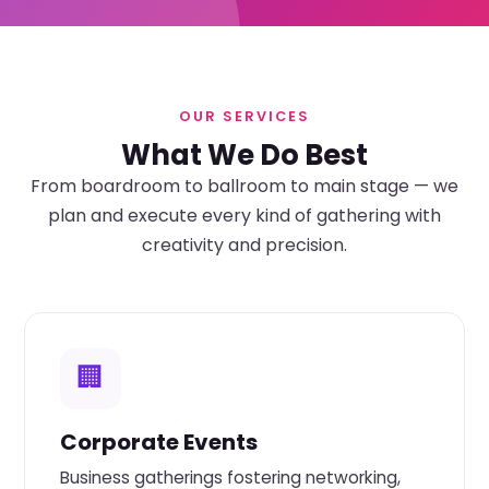
OUR SERVICES
What We Do Best
From boardroom to ballroom to main stage — we
plan and execute every kind of gathering with
creativity and precision.
🏢
Corporate Events
Business gatherings fostering networking,