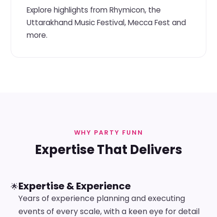
Explore highlights from Rhymicon, the
Uttarakhand Music Festival, Mecca Fest and
more.
WHY PARTY FUNN
Expertise That Delivers
Expertise & Experience
🌟
Years of experience planning and executing
events of every scale, with a keen eye for detail