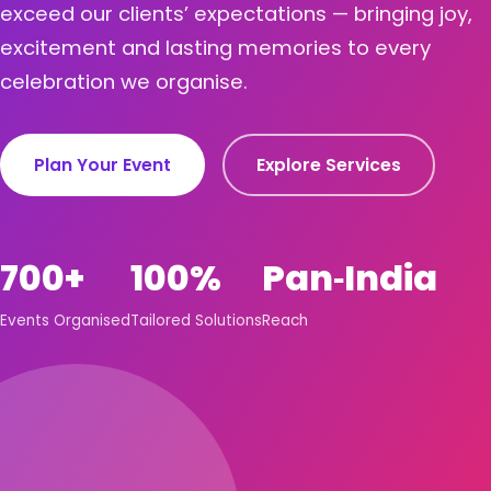
exceed our clients’ expectations — bringing joy,
excitement and lasting memories to every
celebration we organise.
Plan Your Event
Explore Services
700+
100%
Pan‑India
Events Organised
Tailored Solutions
Reach