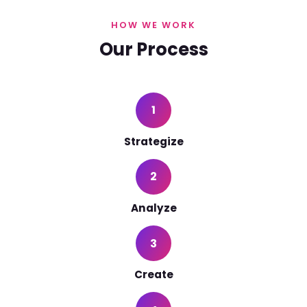
HOW WE WORK
Our Process
1
Strategize
2
Analyze
3
Create