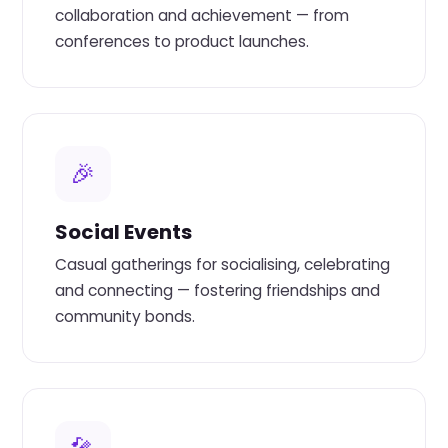
collaboration and achievement — from
conferences to product launches.
🎉
Social Events
Casual gatherings for socialising, celebrating
and connecting — fostering friendships and
community bonds.