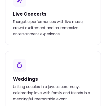
🎤
Live Concerts
Energetic performances with live music,
crowd excitement and an immersive
entertainment experience.
💍
Weddings
Uniting couples in a joyous ceremony,
celebrating love with family and friends in a
meaningful, memorable event.