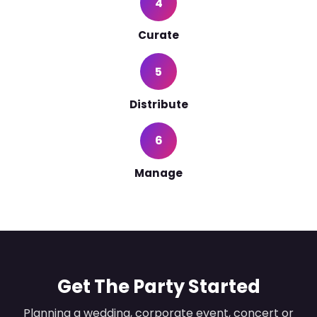
4
Curate
5
Distribute
6
Manage
Get The Party Started
Planning a wedding, corporate event, concert or