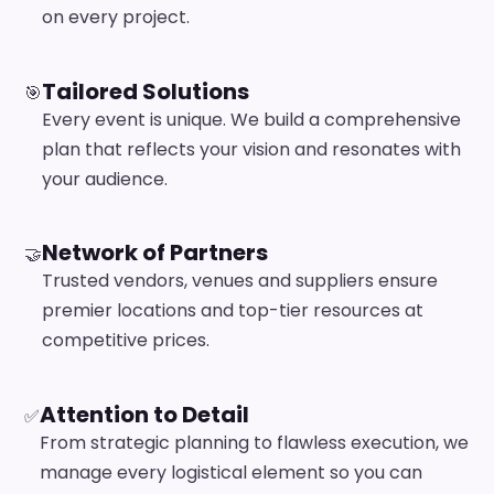
on every project.
Tailored Solutions
🎯
Every event is unique. We build a comprehensive
plan that reflects your vision and resonates with
your audience.
Network of Partners
🤝
Trusted vendors, venues and suppliers ensure
premier locations and top-tier resources at
competitive prices.
Attention to Detail
✅
From strategic planning to flawless execution, we
manage every logistical element so you can