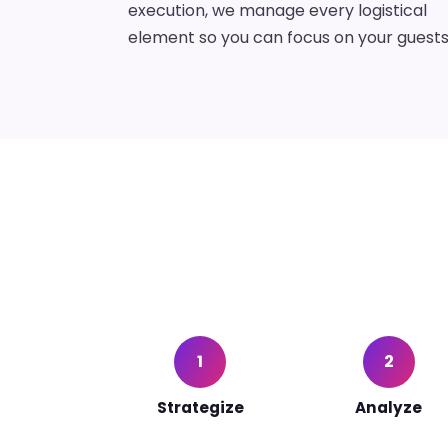
execution, we manage every logistical
element so you can focus on your guests
1
2
Strategize
Analyze