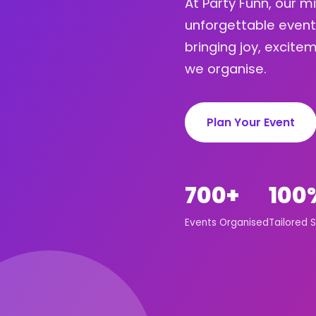
At Party Funn, our m
unforgettable event
bringing joy, excit
we organise.
Plan Your Event
700+
100
Events Organised
Tailored S