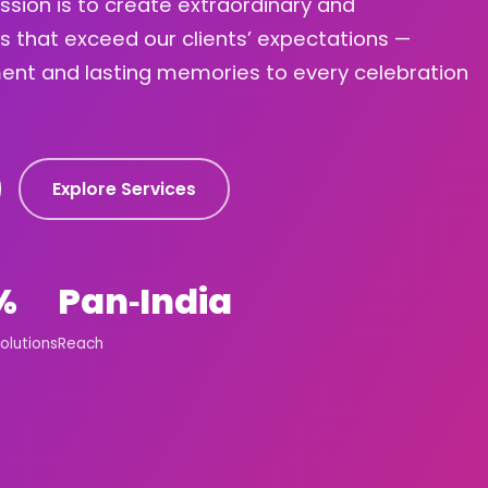
ission is to create extraordinary and
s that exceed our clients’ expectations —
ement and lasting memories to every celebration
Explore Services
%
Pan‑India
olutions
Reach