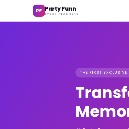
Party Funn
PF
EVENT PLANNERS
THE FIRST EXCLUSIVE
Transf
Memor