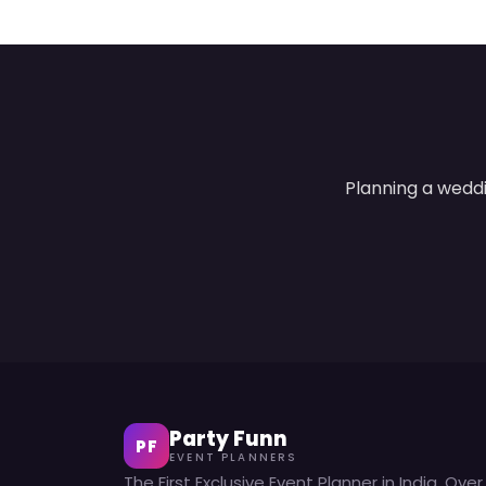
Planning a weddi
Party Funn
PF
EVENT PLANNERS
The First Exclusive Event Planner in India. Over