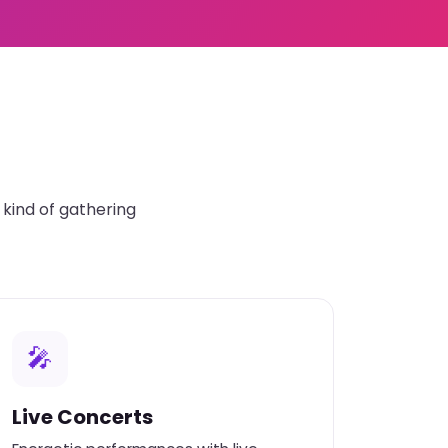
kind of gathering
🎤
Live Concerts