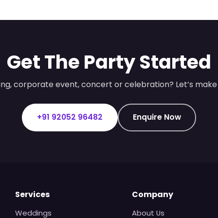
Get The Party Started
ng, corporate event, concert or celebration? Let’s make 
+91 92052 96482
Enquire Now
Services
Company
Weddings
About Us