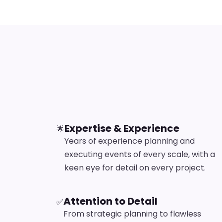
Expertise & Experience
🌟
Years of experience planning and
executing events of every scale, with a
keen eye for detail on every project.
Attention to Detail
✅
From strategic planning to flawless