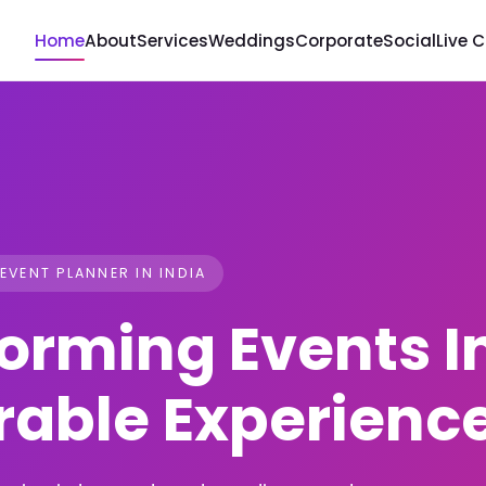
Home
About
Services
Weddings
Corporate
Social
Live 
 EVENT PLANNER IN INDIA
orming Events I
able Experienc