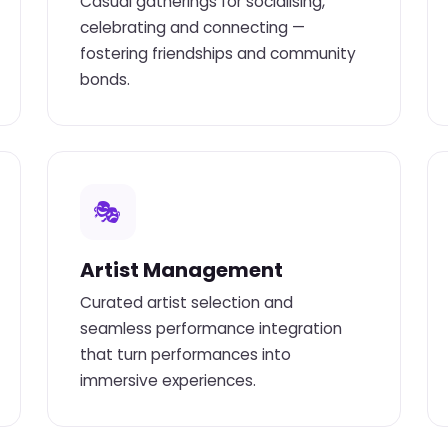
Casual gatherings for socialising,
celebrating and connecting —
fostering friendships and community
bonds.
🎭
Artist Management
Curated artist selection and
seamless performance integration
that turn performances into
immersive experiences.