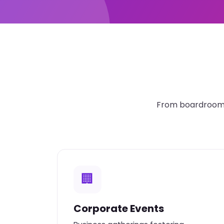
From boardroom t
🏢
Corporate Events