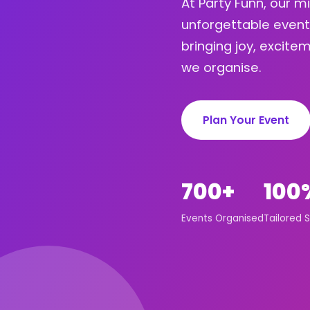
At Party Funn, our m
unforgettable event
bringing joy, excit
we organise.
Plan Your Event
700+
100
Events Organised
Tailored S