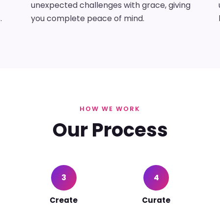
unexpected challenges with grace, giving
.
you complete peace of mind.
HOW WE WORK
Our Process
3
4
Create
Curate