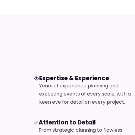
Expertise & Experience
🌟
Years of experience planning and
executing events of every scale, with a
keen eye for detail on every project.
Attention to Detail
✅
From strategic planning to flawless