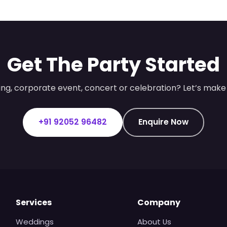
Get The Party Started
ng, corporate event, concert or celebration? Let’s make 
+91 92052 96482
Enquire Now
Services
Company
Weddings
About Us