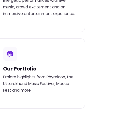
Energetic performances with live
music, crowd excitement and an
immersive entertainment experience.
📷
Our Portfolio
Explore highlights from Rhymicon, the
Uttarakhand Music Festival, Mecca
Fest and more.