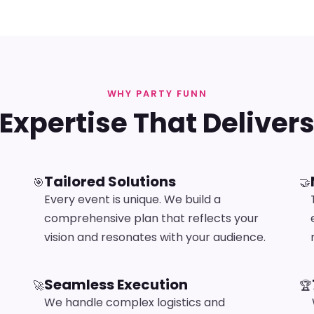
WHY PARTY FUNN
Expertise That Deliver
Tailored Solutions
🎯
🤝
Every event is unique. We build a
comprehensive plan that reflects your
vision and resonates with your audience.
Seamless Execution
🚀
🏆
We handle complex logistics and