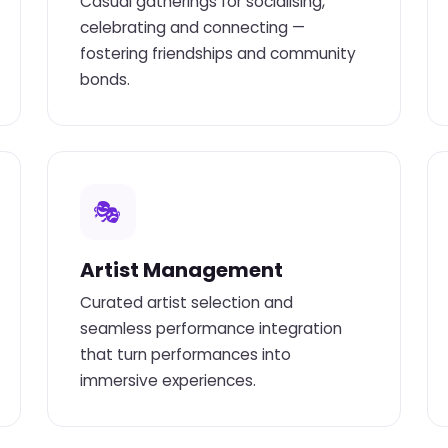
Casual gatherings for socialising,
celebrating and connecting —
fostering friendships and community
bonds.
🎭
Artist Management
Curated artist selection and
seamless performance integration
that turn performances into
immersive experiences.