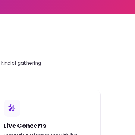
kind of gathering
🎤
Live Concerts