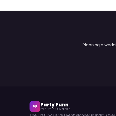
Planning a weddi
Party Funn
PF
EVENT PLANNERS
The First Exclusive Event Planner in India. Over