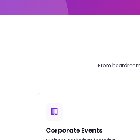
From boardroom t
🏢
Corporate Events