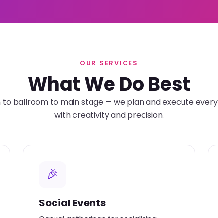
OUR SERVICES
What We Do Best
o ballroom to main stage — we plan and execute every 
with creativity and precision.
🎉
Social Events