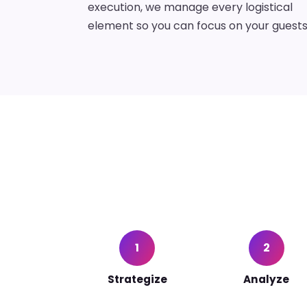
execution, we manage every logistical
element so you can focus on your guests
1
2
Strategize
Analyze