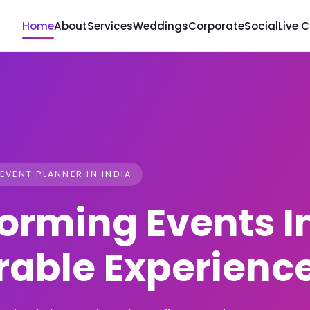
Home
About
Services
Weddings
Corporate
Social
Live 
 EVENT PLANNER IN INDIA
orming Events I
able Experienc