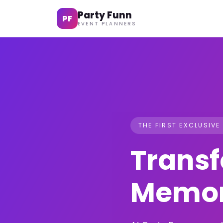
Party Funn
PF
EVENT PLANNERS
THE FIRST EXCLUSIVE
Transf
Memor