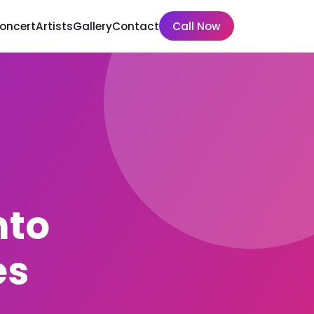
Concert
Artists
Gallery
Contact
Call Now
nto
es