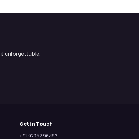
it unforgettable.
Get in Touch
+91 92052 96482