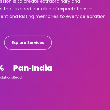
ission is to create extraordinary and
s that exceed our clients’ expectations —
ement and lasting memories to every celebration
Explore Services
%
Pan‑India
olutions
Reach