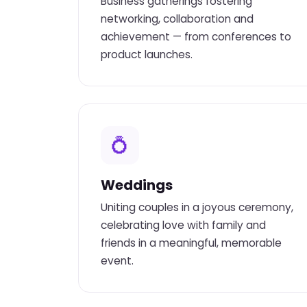
Business gatherings fostering
networking, collaboration and
achievement — from conferences to
product launches.
💍
Weddings
Uniting couples in a joyous ceremony,
celebrating love with family and
friends in a meaningful, memorable
event.