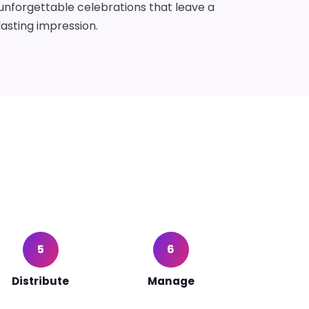
unforgettable celebrations that leave a
lasting impression.
5
6
Distribute
Manage