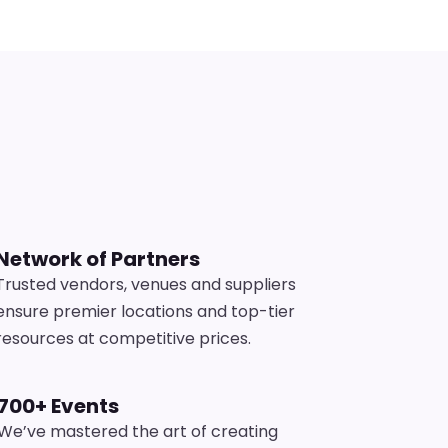
s
Network of Partners
Trusted vendors, venues and suppliers
ensure premier locations and top-tier
resources at competitive prices.
700+ Events
We’ve mastered the art of creating