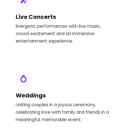
🎤
Live Concerts
Energetic performances with live music,
crowd excitement and an immersive
entertainment experience.
💍
Weddings
Uniting couples in a joyous ceremony,
celebrating love with family and friends in a
meaningful, memorable event.