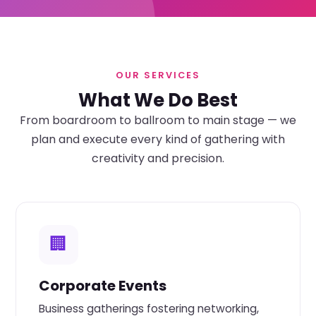
OUR SERVICES
What We Do Best
From boardroom to ballroom to main stage — we
plan and execute every kind of gathering with
creativity and precision.
🏢
Corporate Events
Business gatherings fostering networking,