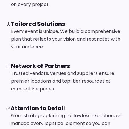
on every project.
Tailored Solutions
🎯
Every event is unique. We build a comprehensive
plan that reflects your vision and resonates with
your audience.
Network of Partners
🤝
Trusted vendors, venues and suppliers ensure
premier locations and top-tier resources at
competitive prices.
Attention to Detail
✅
From strategic planning to flawless execution, we
manage every logistical element so you can