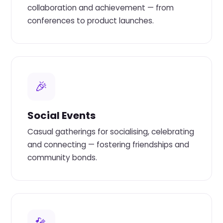
collaboration and achievement — from
conferences to product launches.
🎉
Social Events
Casual gatherings for socialising, celebrating
and connecting — fostering friendships and
community bonds.