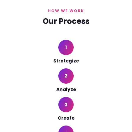
HOW WE WORK
Our Process
1
Strategize
2
Analyze
3
Create