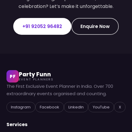
celebration? Let’s make it unforgettable.
+91 92052 96482
Enquire Now
Party Funn
PF
EVENT PLANNERS
The First Exclusive Event Planner in India. Over 700
extraordinary events organised and counting.
Instagram
Facebook
LinkedIn
YouTube
X
Services