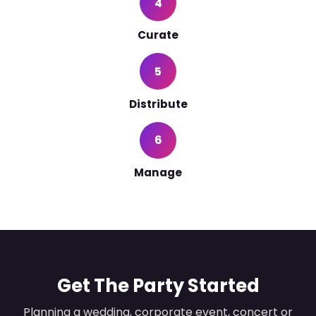
4
Curate
5
Distribute
6
Manage
Get The Party Started
Planning a wedding, corporate event, concert or