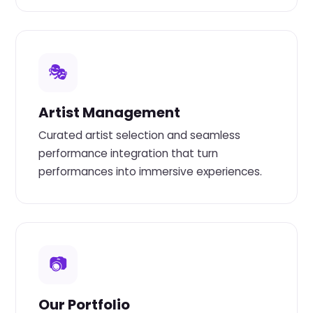
🎭
Artist Management
Curated artist selection and seamless
performance integration that turn
performances into immersive experiences.
📷
Our Portfolio