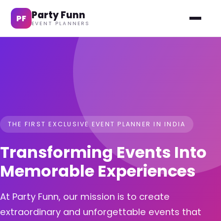
Party Funn
PF
EVENT PLANNERS
THE FIRST EXCLUSIVE EVENT PLANNER IN INDIA
Transforming Events Into
Memorable Experiences
At Party Funn, our mission is to create
extraordinary and unforgettable events that