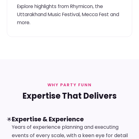
Explore highlights from Rhymicon, the
Uttarakhand Music Festival, Mecca Fest and
more.
WHY PARTY FUNN
Expertise That Delivers
Expertise & Experience
🌟
Years of experience planning and executing
events of every scale, with a keen eye for detail