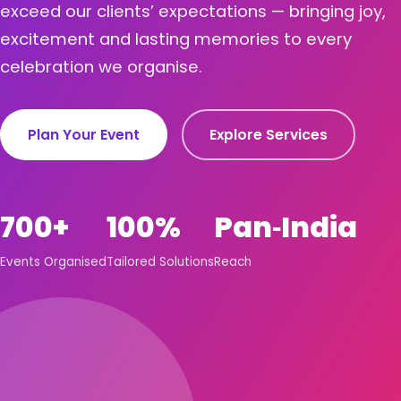
exceed our clients’ expectations — bringing joy,
excitement and lasting memories to every
celebration we organise.
Plan Your Event
Explore Services
700+
100%
Pan‑India
Events Organised
Tailored Solutions
Reach