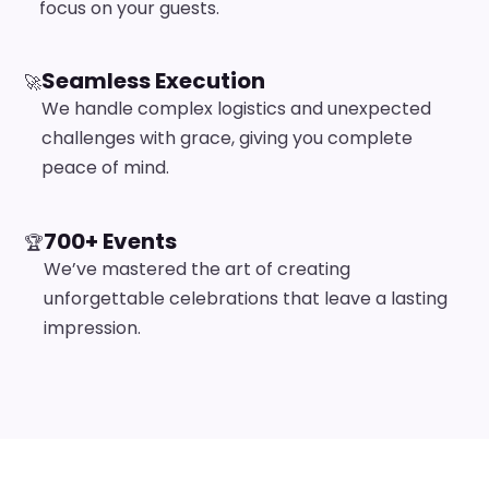
focus on your guests.
Seamless Execution
🚀
We handle complex logistics and unexpected
challenges with grace, giving you complete
peace of mind.
700+ Events
🏆
We’ve mastered the art of creating
unforgettable celebrations that leave a lasting
impression.