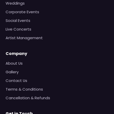
Weddings
Corporate Events
Social Events
Live Concerts
Artist Management
Company
About Us
Gallery
Contact Us
Terms & Conditions
Cancellation & Refunds
Get in Touch