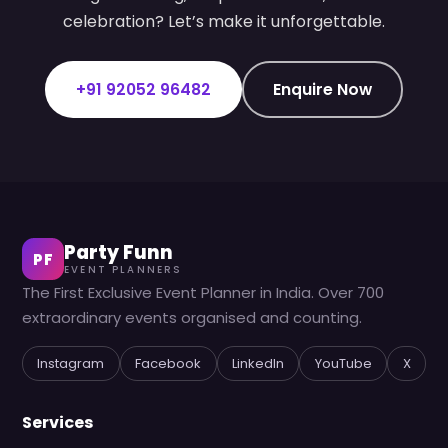
celebration? Let’s make it unforgettable.
+91 92052 96482
Enquire Now
Party Funn
PF
EVENT PLANNERS
The First Exclusive Event Planner in India. Over 700
extraordinary events organised and counting.
Instagram
Facebook
LinkedIn
YouTube
X
Services