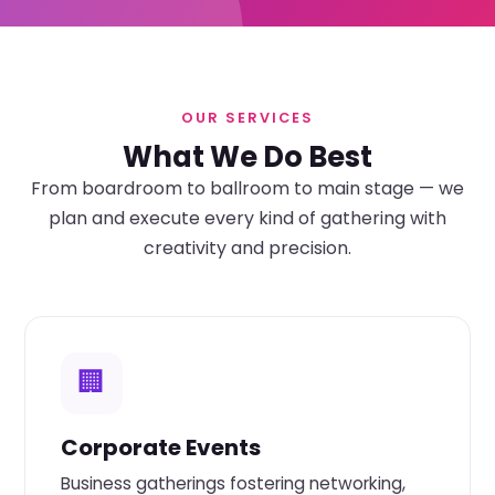
OUR SERVICES
What We Do Best
From boardroom to ballroom to main stage — we
plan and execute every kind of gathering with
creativity and precision.
🏢
Corporate Events
Business gatherings fostering networking,