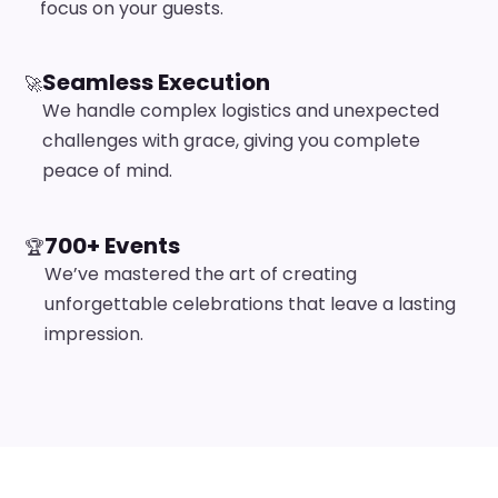
focus on your guests.
Seamless Execution
🚀
We handle complex logistics and unexpected
challenges with grace, giving you complete
peace of mind.
700+ Events
🏆
We’ve mastered the art of creating
unforgettable celebrations that leave a lasting
impression.