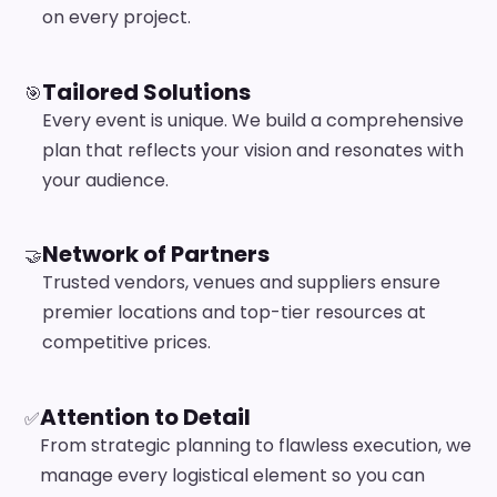
on every project.
Tailored Solutions
🎯
Every event is unique. We build a comprehensive
plan that reflects your vision and resonates with
your audience.
Network of Partners
🤝
Trusted vendors, venues and suppliers ensure
premier locations and top-tier resources at
competitive prices.
Attention to Detail
✅
From strategic planning to flawless execution, we
manage every logistical element so you can