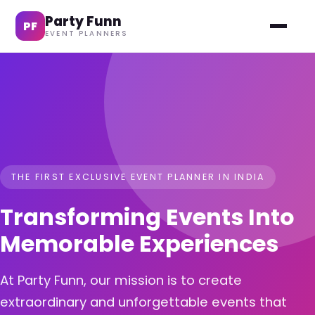
Party Funn
PF
EVENT PLANNERS
THE FIRST EXCLUSIVE EVENT PLANNER IN INDIA
Transforming Events Into
Memorable Experiences
At Party Funn, our mission is to create
extraordinary and unforgettable events that