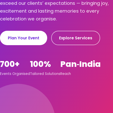
exceed our clients’ expectations — bringing joy,
excitement and lasting memories to every
celebration we organise.
Plan Your Event
Explore Services
700+
100%
Pan‑India
Events Organised
Tailored Solutions
Reach