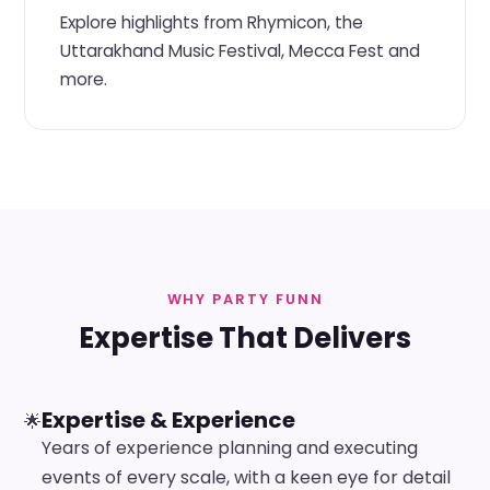
Explore highlights from Rhymicon, the
Uttarakhand Music Festival, Mecca Fest and
more.
WHY PARTY FUNN
Expertise That Delivers
Expertise & Experience
🌟
Years of experience planning and executing
events of every scale, with a keen eye for detail