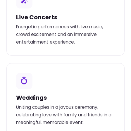
🎤
Live Concerts
Energetic performances with live music,
crowd excitement and an immersive
entertainment experience.
💍
Weddings
Uniting couples in a joyous ceremony,
celebrating love with family and friends in a
meaningful, memorable event.