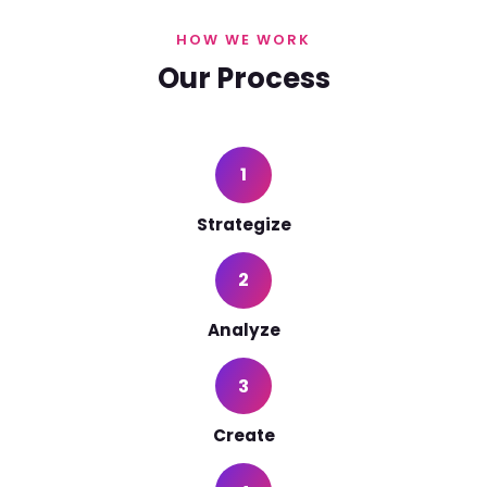
HOW WE WORK
Our Process
1
Strategize
2
Analyze
3
Create