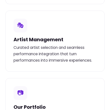
🎭
Artist Management
Curated artist selection and seamless
performance integration that turn
performances into immersive experiences.
📷
Our Portfolio