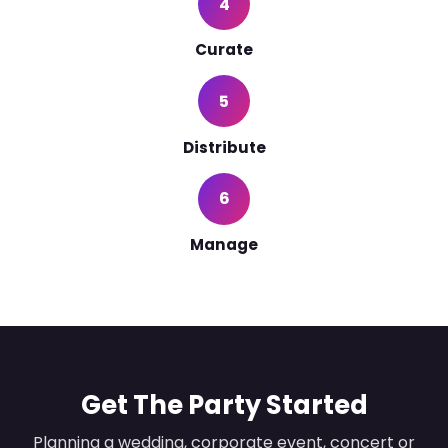
4
Curate
5
Distribute
6
Manage
Get The Party Started
Planning a wedding, corporate event, concert or