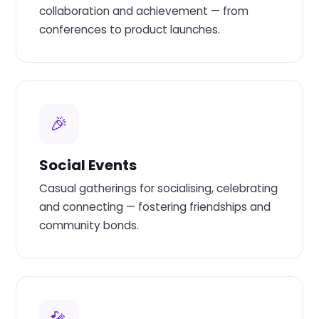
collaboration and achievement — from
conferences to product launches.
🎉
Social Events
Casual gatherings for socialising, celebrating
and connecting — fostering friendships and
community bonds.