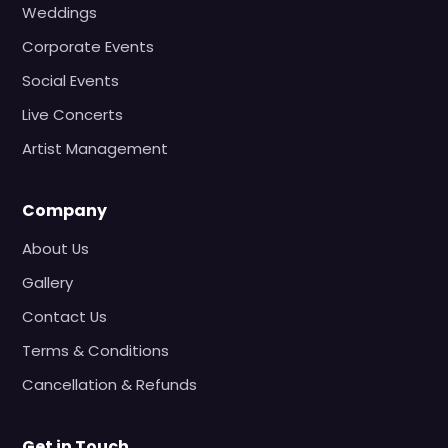
Weddings
Corporate Events
Social Events
Live Concerts
Artist Management
Company
About Us
Gallery
Contact Us
Terms & Conditions
Cancellation & Refunds
Get in Touch