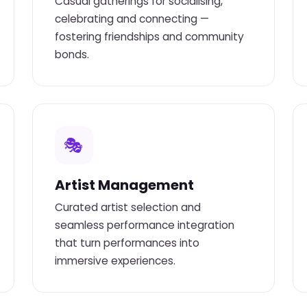
Casual gatherings for socialising,
celebrating and connecting —
fostering friendships and community
bonds.
🎭
Artist Management
Curated artist selection and
seamless performance integration
that turn performances into
immersive experiences.