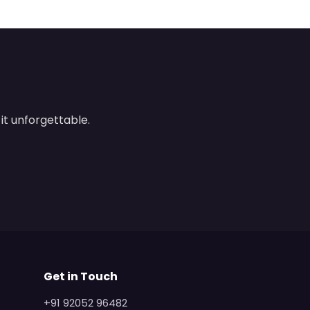
it unforgettable.
Get in Touch
+91 92052 96482