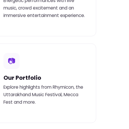
Energetic performances with live
music, crowd excitement and an
immersive entertainment experience.
📷
Our Portfolio
Explore highlights from Rhymicon, the
Uttarakhand Music Festival, Mecca
Fest and more.