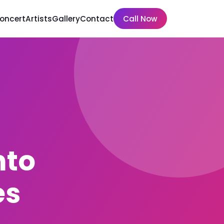
Concert
Artists
Gallery
Contact
Call Now
nto
es