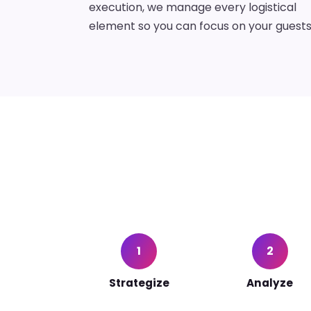
execution, we manage every logistical
element so you can focus on your guests
1
2
Strategize
Analyze