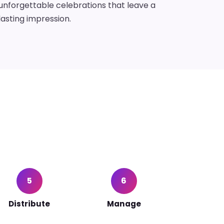
unforgettable celebrations that leave a
lasting impression.
5
6
Distribute
Manage