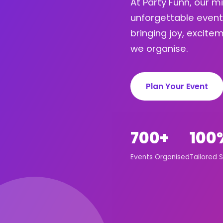
At Party Funn, our m
unforgettable event
bringing joy, excit
we organise.
Plan Your Event
700+
100
Events Organised
Tailored S