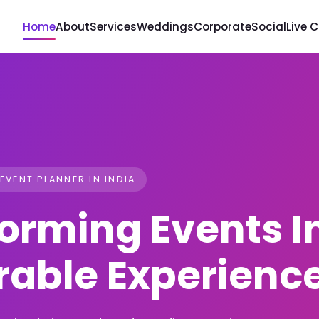
Home
About
Services
Weddings
Corporate
Social
Live 
 EVENT PLANNER IN INDIA
orming Events I
able Experienc