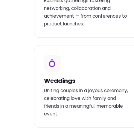
Business gatherings fostering
networking, collaboration and
achievement — from conferences to
product launches.
💍
Weddings
Uniting couples in a joyous ceremony,
celebrating love with family and
friends in a meaningful, memorable
event.