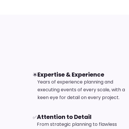
Expertise & Experience
🌟
Years of experience planning and
executing events of every scale, with a
keen eye for detail on every project.
Attention to Detail
✅
From strategic planning to flawless