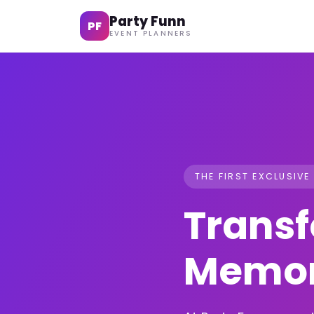
Party Funn
PF
EVENT PLANNERS
THE FIRST EXCLUSIVE
Transf
Memor