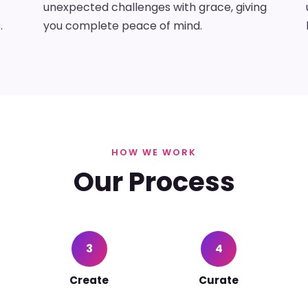
unexpected challenges with grace, giving
.
you complete peace of mind.
HOW WE WORK
Our Process
3
4
Create
Curate