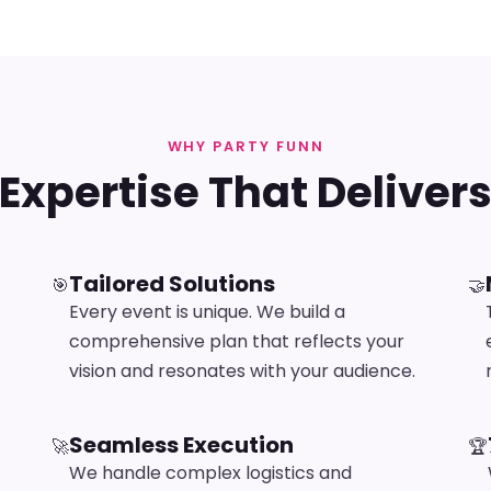
WHY PARTY FUNN
Expertise That Deliver
Tailored Solutions
🎯
🤝
Every event is unique. We build a
comprehensive plan that reflects your
vision and resonates with your audience.
Seamless Execution
🚀
🏆
We handle complex logistics and