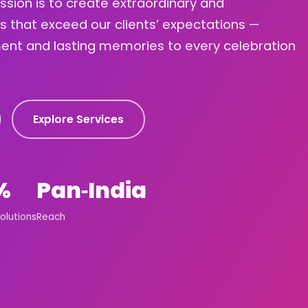
ission is to create extraordinary and
s that exceed our clients’ expectations —
ement and lasting memories to every celebration
Explore Services
%
Pan‑India
olutions
Reach