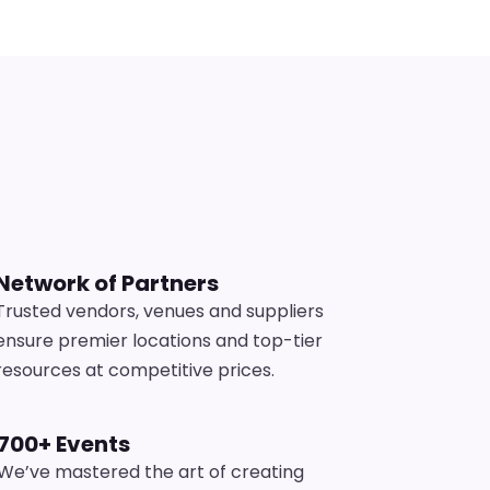
s
Network of Partners
Trusted vendors, venues and suppliers
ensure premier locations and top-tier
resources at competitive prices.
700+ Events
We’ve mastered the art of creating