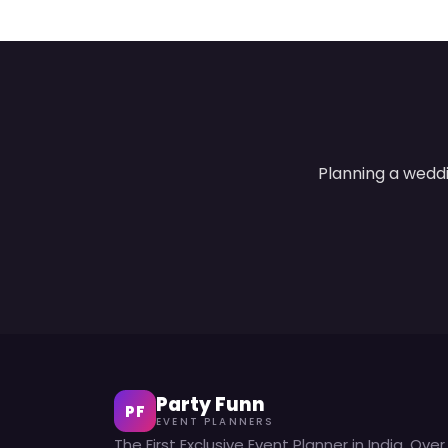
Planning a weddi
Party Funn
PF
EVENT PLANNERS
The First Exclusive Event Planner in India. Over