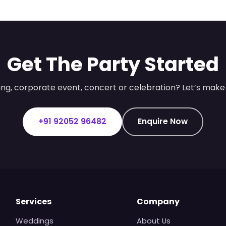
Get The Party Started
ng, corporate event, concert or celebration? Let’s make 
+91 92052 96482
Enquire Now
Services
Company
Weddings
About Us