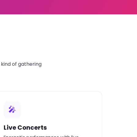
kind of gathering
🎤
Live Concerts