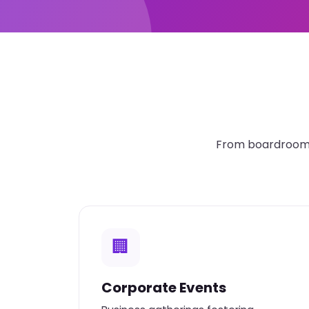
From boardroom t
🏢
Corporate Events