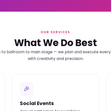
OUR SERVICES
What We Do Best
o ballroom to main stage — we plan and execute every 
with creativity and precision.
🎉
Social Events