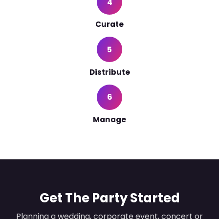
4
Curate
5
Distribute
6
Manage
Get The Party Started
Planning a wedding, corporate event, concert or