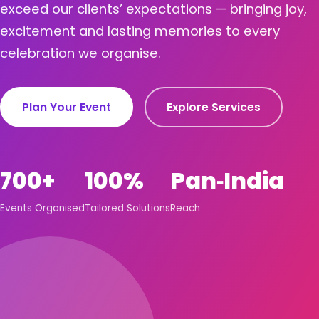
exceed our clients’ expectations — bringing joy,
excitement and lasting memories to every
celebration we organise.
Plan Your Event
Explore Services
700+
100%
Pan‑India
Events Organised
Tailored Solutions
Reach