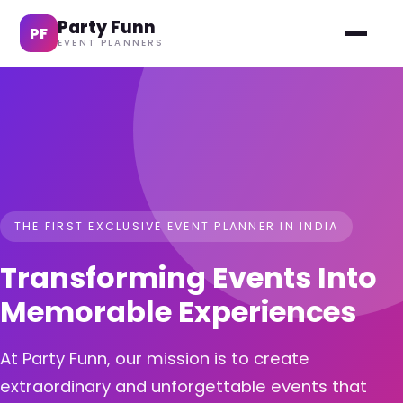
Party Funn
PF
EVENT PLANNERS
THE FIRST EXCLUSIVE EVENT PLANNER IN INDIA
Transforming Events Into
Memorable Experiences
At Party Funn, our mission is to create
extraordinary and unforgettable events that