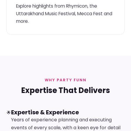
Explore highlights from Rhymicon, the
Uttarakhand Music Festival, Mecca Fest and
more.
WHY PARTY FUNN
Expertise That Delivers
Expertise & Experience
🌟
Years of experience planning and executing
events of every scale, with a keen eye for detail