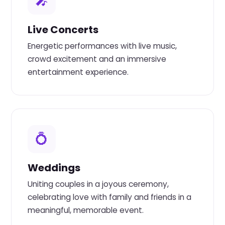
🎤
Live Concerts
Energetic performances with live music,
crowd excitement and an immersive
entertainment experience.
💍
Weddings
Uniting couples in a joyous ceremony,
celebrating love with family and friends in a
meaningful, memorable event.