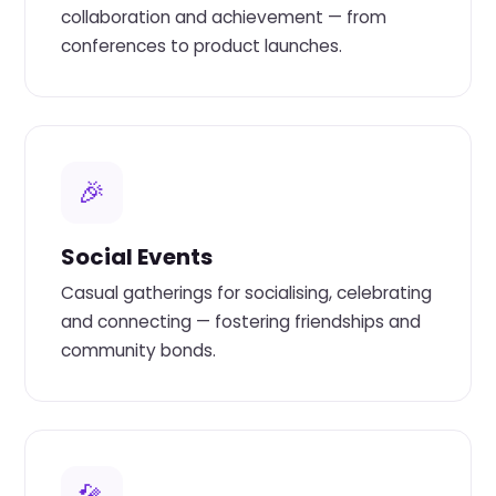
collaboration and achievement — from
conferences to product launches.
🎉
Social Events
Casual gatherings for socialising, celebrating
and connecting — fostering friendships and
community bonds.