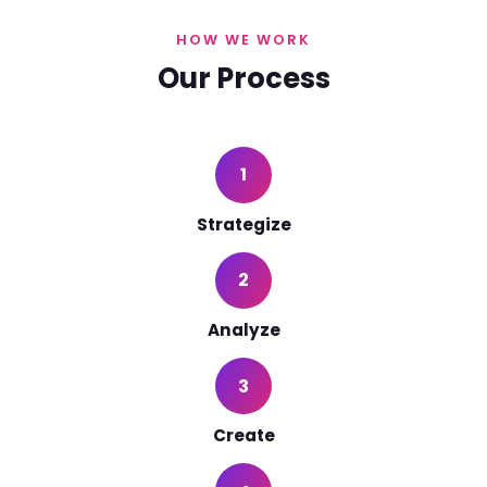
HOW WE WORK
Our Process
1
Strategize
2
Analyze
3
Create