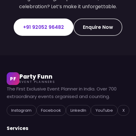
celebration? Let’s make it unforgettable.
+91 92052 96482
Enquire Now
Party Funn
PF
EVENT PLANNERS
The First Exclusive Event Planner in India. Over 700
extraordinary events organised and counting.
Instagram
Facebook
LinkedIn
YouTube
X
Services