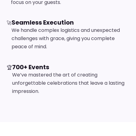
focus on your guests.
Seamless Execution
🚀
We handle complex logistics and unexpected
challenges with grace, giving you complete
peace of mind.
700+ Events
🏆
We’ve mastered the art of creating
unforgettable celebrations that leave a lasting
impression.