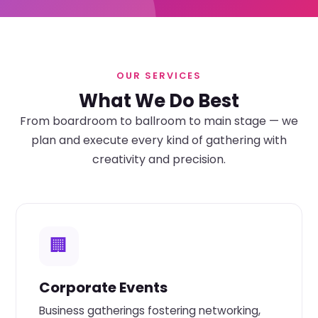
OUR SERVICES
What We Do Best
From boardroom to ballroom to main stage — we
plan and execute every kind of gathering with
creativity and precision.
🏢
Corporate Events
Business gatherings fostering networking,