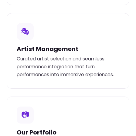
🎭
Artist Management
Curated artist selection and seamless
performance integration that turn
performances into immersive experiences.
📷
Our Portfolio