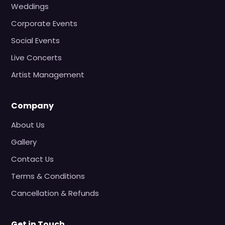
Weddings
Corporate Events
Social Events
Live Concerts
Artist Management
Company
About Us
Gallery
Contact Us
Terms & Conditions
Cancellation & Refunds
Get in Touch