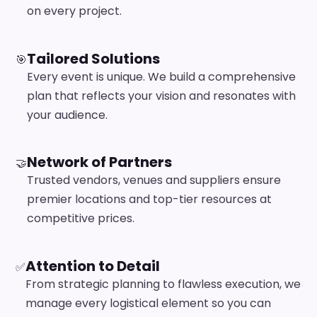
on every project.
Tailored Solutions
🎯
Every event is unique. We build a comprehensive
plan that reflects your vision and resonates with
your audience.
Network of Partners
🤝
Trusted vendors, venues and suppliers ensure
premier locations and top-tier resources at
competitive prices.
Attention to Detail
✅
From strategic planning to flawless execution, we
manage every logistical element so you can