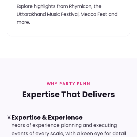
Explore highlights from Rhymicon, the
Uttarakhand Music Festival, Mecca Fest and
more.
WHY PARTY FUNN
Expertise That Delivers
Expertise & Experience
🌟
Years of experience planning and executing
events of every scale, with a keen eye for detail