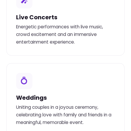
🎤
Live Concerts
Energetic performances with live music,
crowd excitement and an immersive
entertainment experience.
💍
Weddings
Uniting couples in a joyous ceremony,
celebrating love with family and friends in a
meaningful, memorable event.