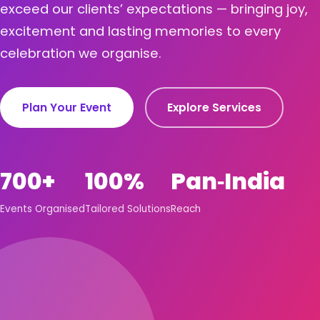
exceed our clients’ expectations — bringing joy,
excitement and lasting memories to every
celebration we organise.
Plan Your Event
Explore Services
700+
100%
Pan‑India
Events Organised
Tailored Solutions
Reach