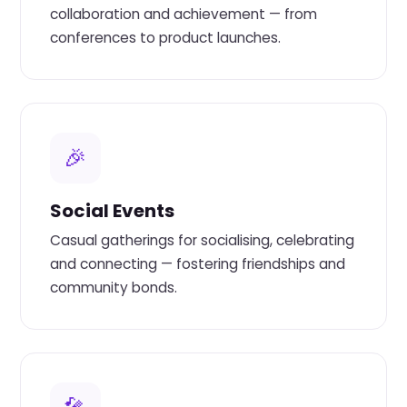
collaboration and achievement — from
conferences to product launches.
🎉
Social Events
Casual gatherings for socialising, celebrating
and connecting — fostering friendships and
community bonds.