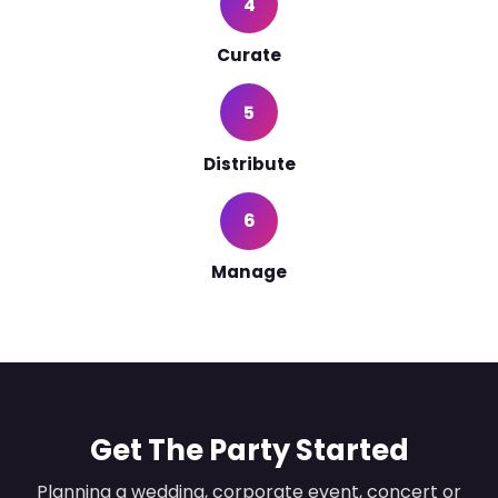
4
Curate
5
Distribute
6
Manage
Get The Party Started
Planning a wedding, corporate event, concert or