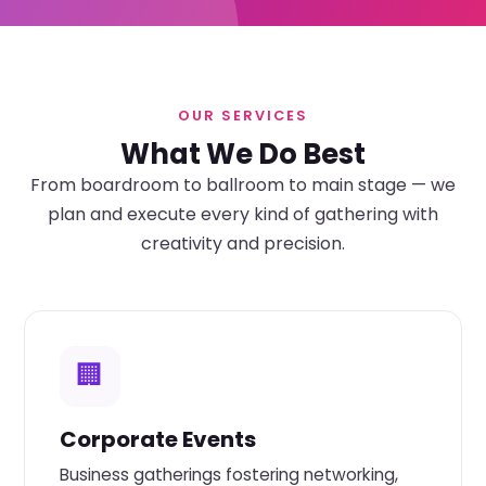
OUR SERVICES
What We Do Best
From boardroom to ballroom to main stage — we
plan and execute every kind of gathering with
creativity and precision.
🏢
Corporate Events
Business gatherings fostering networking,