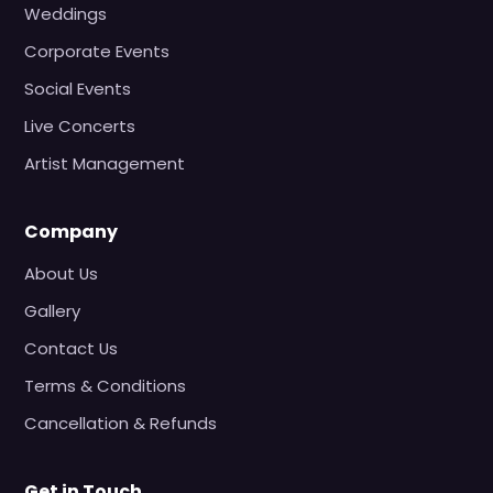
Weddings
Corporate Events
Social Events
Live Concerts
Artist Management
Company
About Us
Gallery
Contact Us
Terms & Conditions
Cancellation & Refunds
Get in Touch