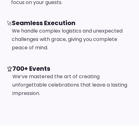
focus on your guests.
Seamless Execution
🚀
We handle complex logistics and unexpected
challenges with grace, giving you complete
peace of mind.
700+ Events
🏆
We’ve mastered the art of creating
unforgettable celebrations that leave a lasting
impression.