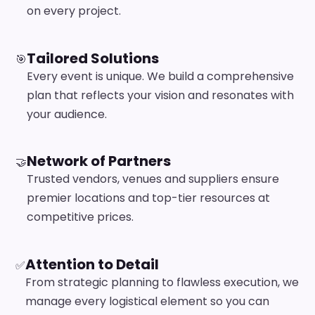
on every project.
Tailored Solutions
🎯
Every event is unique. We build a comprehensive
plan that reflects your vision and resonates with
your audience.
Network of Partners
🤝
Trusted vendors, venues and suppliers ensure
premier locations and top-tier resources at
competitive prices.
Attention to Detail
✅
From strategic planning to flawless execution, we
manage every logistical element so you can