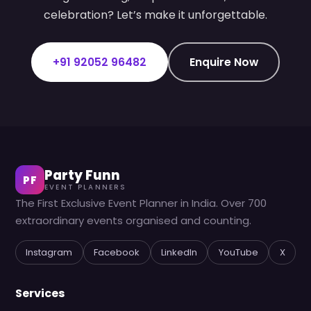
celebration? Let’s make it unforgettable.
+91 92052 96482
Enquire Now
Party Funn
PF
EVENT PLANNERS
The First Exclusive Event Planner in India. Over 700
extraordinary events organised and counting.
Instagram
Facebook
LinkedIn
YouTube
X
Services