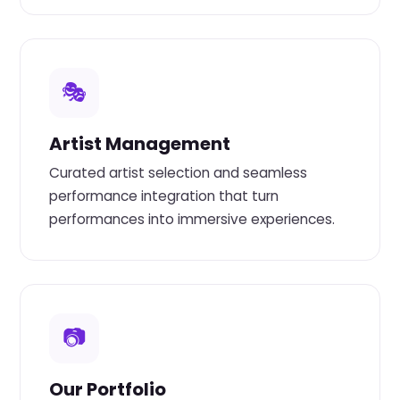
🎭
Artist Management
Curated artist selection and seamless
performance integration that turn
performances into immersive experiences.
📷
Our Portfolio