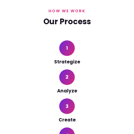
HOW WE WORK
Our Process
1
Strategize
2
Analyze
3
Create