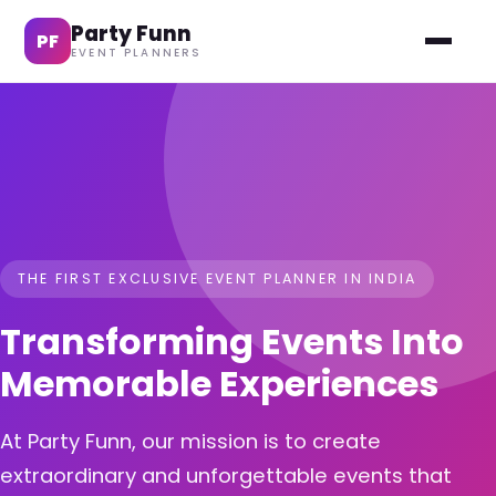
Party Funn
PF
EVENT PLANNERS
THE FIRST EXCLUSIVE EVENT PLANNER IN INDIA
Transforming Events Into
Memorable Experiences
At Party Funn, our mission is to create
extraordinary and unforgettable events that