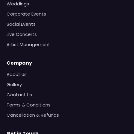
Weddings
Corporate Events
Social Events
Live Concerts
Artist Management
Company
About Us
Gallery
Contact Us
Terms & Conditions
Cancellation & Refunds
Get in Touch