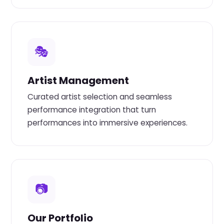
🎭
Artist Management
Curated artist selection and seamless
performance integration that turn
performances into immersive experiences.
📷
Our Portfolio