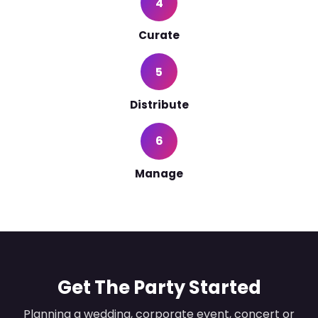
4
Curate
5
Distribute
6
Manage
Get The Party Started
Planning a wedding, corporate event, concert or