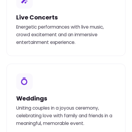
🎤
Live Concerts
Energetic performances with live music,
crowd excitement and an immersive
entertainment experience.
💍
Weddings
Uniting couples in a joyous ceremony,
celebrating love with family and friends in a
meaningful, memorable event.