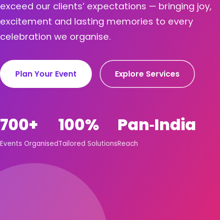
exceed our clients’ expectations — bringing joy,
excitement and lasting memories to every
celebration we organise.
Plan Your Event
Explore Services
700+
100%
Pan‑India
Events Organised
Tailored Solutions
Reach