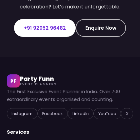
celebration? Let’s make it unforgettable.
+91 92052 96482
Enquire Now
Party Funn
PF
EVENT PLANNERS
The First Exclusive Event Planner in India. Over 700
extraordinary events organised and counting.
Instagram
Facebook
LinkedIn
YouTube
X
Services