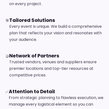
on every project.
Tailored Solutions
🎯
Every event is unique. We build a comprehensive
plan that reflects your vision and resonates with
your audience.
Network of Partners
🤝
Trusted vendors, venues and suppliers ensure
premier locations and top-tier resources at
competitive prices.
Attention to Detail
✅
From strategic planning to flawless execution, we
manage every logistical element so you can