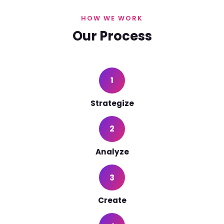
HOW WE WORK
Our Process
1
Strategize
2
Analyze
3
Create