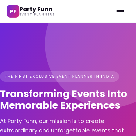
Party Funn
PF
EVENT PLANNERS
THE FIRST EXCLUSIVE EVENT PLANNER IN INDIA
Transforming Events Into
Memorable Experiences
At Party Funn, our mission is to create
extraordinary and unforgettable events that