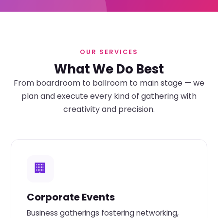
OUR SERVICES
What We Do Best
From boardroom to ballroom to main stage — we
plan and execute every kind of gathering with
creativity and precision.
🏢
Corporate Events
Business gatherings fostering networking,