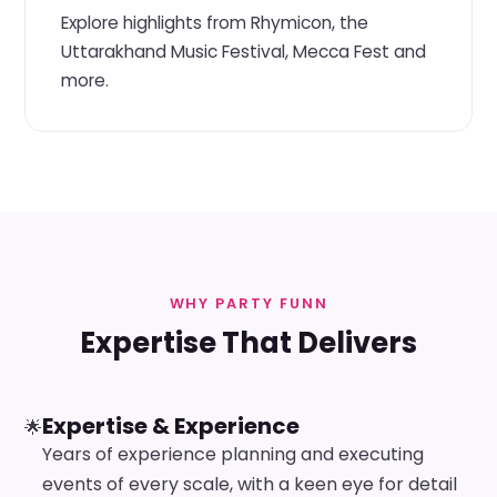
Explore highlights from Rhymicon, the
Uttarakhand Music Festival, Mecca Fest and
more.
WHY PARTY FUNN
Expertise That Delivers
Expertise & Experience
🌟
Years of experience planning and executing
events of every scale, with a keen eye for detail