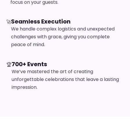
focus on your guests.
Seamless Execution
🚀
We handle complex logistics and unexpected
challenges with grace, giving you complete
peace of mind.
700+ Events
🏆
We’ve mastered the art of creating
unforgettable celebrations that leave a lasting
impression.