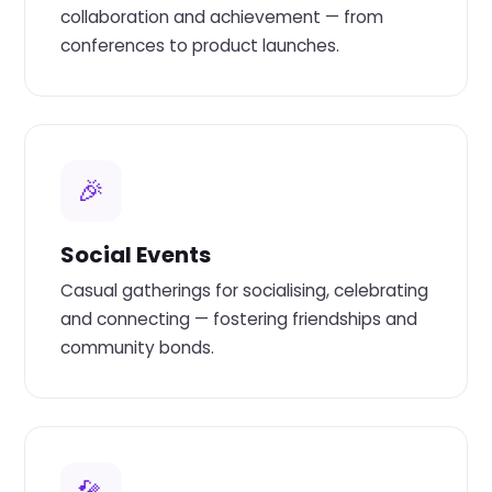
collaboration and achievement — from
conferences to product launches.
🎉
Social Events
Casual gatherings for socialising, celebrating
and connecting — fostering friendships and
community bonds.