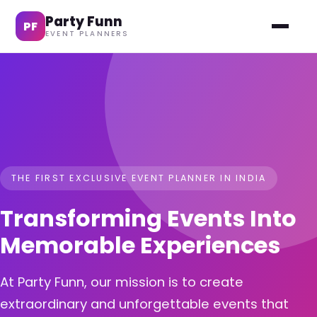
Party Funn
PF
EVENT PLANNERS
THE FIRST EXCLUSIVE EVENT PLANNER IN INDIA
Transforming Events Into
Memorable Experiences
At Party Funn, our mission is to create
extraordinary and unforgettable events that