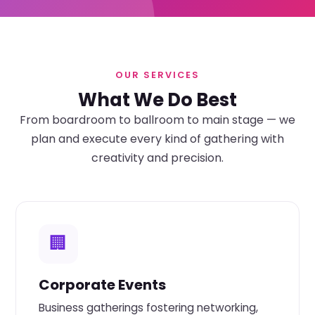
OUR SERVICES
What We Do Best
From boardroom to ballroom to main stage — we
plan and execute every kind of gathering with
creativity and precision.
🏢
Corporate Events
Business gatherings fostering networking,