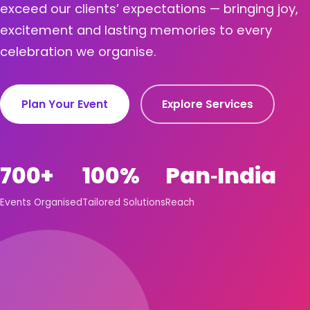
exceed our clients’ expectations — bringing joy,
excitement and lasting memories to every
celebration we organise.
Plan Your Event
Explore Services
700+
100%
Pan‑India
Events Organised
Tailored Solutions
Reach