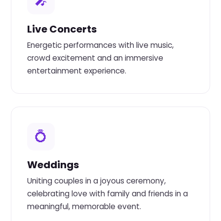
🎤
Live Concerts
Energetic performances with live music,
crowd excitement and an immersive
entertainment experience.
💍
Weddings
Uniting couples in a joyous ceremony,
celebrating love with family and friends in a
meaningful, memorable event.