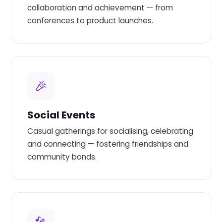
collaboration and achievement — from
conferences to product launches.
🎉
Social Events
Casual gatherings for socialising, celebrating
and connecting — fostering friendships and
community bonds.