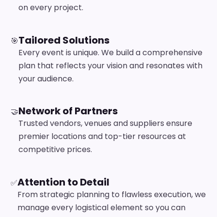
on every project.
Tailored Solutions
🎯
Every event is unique. We build a comprehensive
plan that reflects your vision and resonates with
your audience.
Network of Partners
🤝
Trusted vendors, venues and suppliers ensure
premier locations and top-tier resources at
competitive prices.
Attention to Detail
✅
From strategic planning to flawless execution, we
manage every logistical element so you can