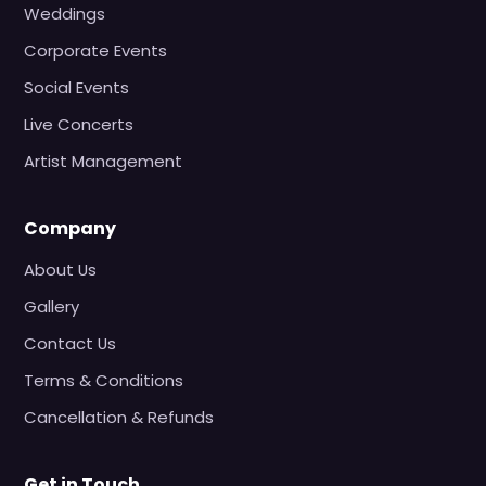
Weddings
Corporate Events
Social Events
Live Concerts
Artist Management
Company
About Us
Gallery
Contact Us
Terms & Conditions
Cancellation & Refunds
Get in Touch