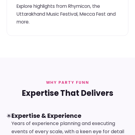
Explore highlights from Rhymicon, the
Uttarakhand Music Festival, Mecca Fest and
more.
WHY PARTY FUNN
Expertise That Delivers
Expertise & Experience
🌟
Years of experience planning and executing
events of every scale, with a keen eye for detail