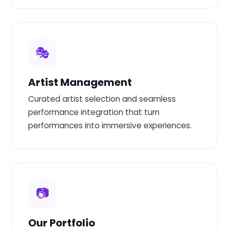
🎭
Artist Management
Curated artist selection and seamless
performance integration that turn
performances into immersive experiences.
📷
Our Portfolio