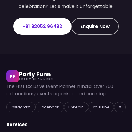
celebration? Let’s make it unforgettable.
+91 92052 96482
Enquire Now
Party Funn
PF
EVENT PLANNERS
The First Exclusive Event Planner in India. Over 700
extraordinary events organised and counting.
Instagram
Facebook
LinkedIn
YouTube
X
Services