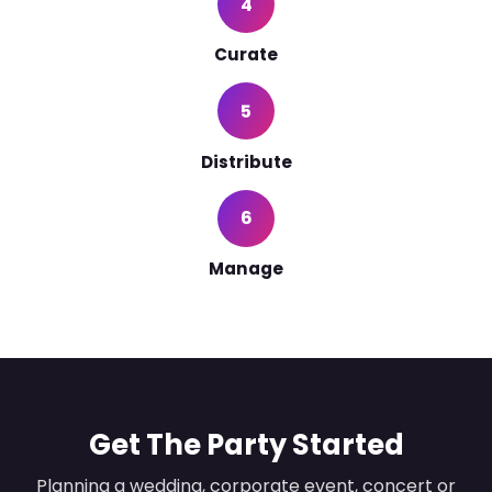
4
Curate
5
Distribute
6
Manage
Get The Party Started
Planning a wedding, corporate event, concert or