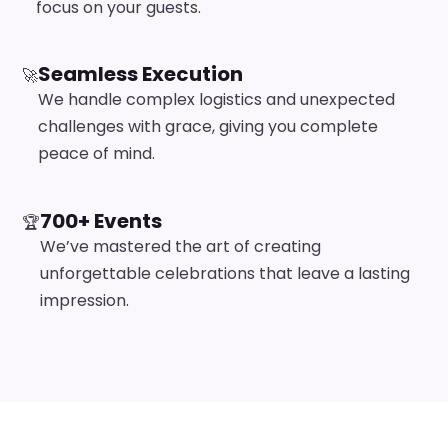
focus on your guests.
Seamless Execution
🚀
We handle complex logistics and unexpected
challenges with grace, giving you complete
peace of mind.
700+ Events
🏆
We’ve mastered the art of creating
unforgettable celebrations that leave a lasting
impression.