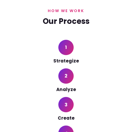
HOW WE WORK
Our Process
1
Strategize
2
Analyze
3
Create