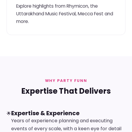
Explore highlights from Rhymicon, the
Uttarakhand Music Festival, Mecca Fest and
more.
WHY PARTY FUNN
Expertise That Delivers
Expertise & Experience
🌟
Years of experience planning and executing
events of every scale, with a keen eye for detail