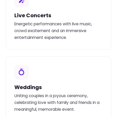
🎤
Live Concerts
Energetic performances with live music,
crowd excitement and an immersive
entertainment experience.
💍
Weddings
Uniting couples in a joyous ceremony,
celebrating love with family and friends in a
meaningful, memorable event.