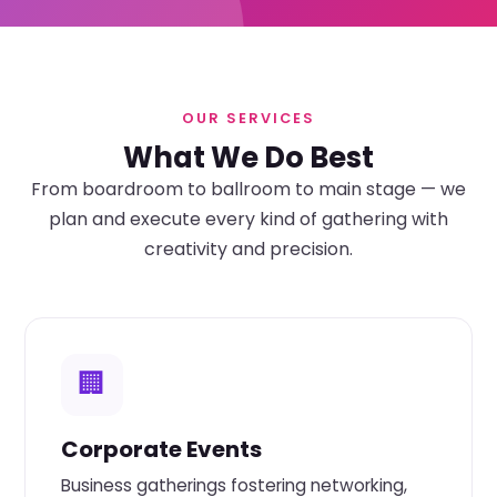
OUR SERVICES
What We Do Best
From boardroom to ballroom to main stage — we
plan and execute every kind of gathering with
creativity and precision.
🏢
Corporate Events
Business gatherings fostering networking,