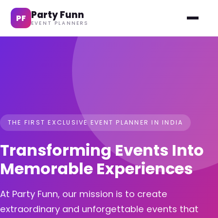
Party Funn
PF
EVENT PLANNERS
THE FIRST EXCLUSIVE EVENT PLANNER IN INDIA
Transforming Events Into
Memorable Experiences
At Party Funn, our mission is to create
extraordinary and unforgettable events that