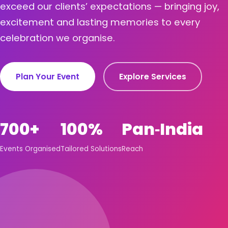
exceed our clients’ expectations — bringing joy,
excitement and lasting memories to every
celebration we organise.
Plan Your Event
Explore Services
700+
100%
Pan‑India
Events Organised
Tailored Solutions
Reach