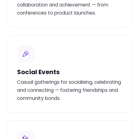
collaboration and achievement — from
conferences to product launches.
🎉
Social Events
Casual gatherings for socialising, celebrating
and connecting — fostering friendships and
community bonds.