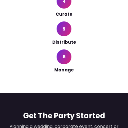
4
Curate
5
Distribute
6
Manage
Get The Party Started
Planning a wedding, corporate event, concert or