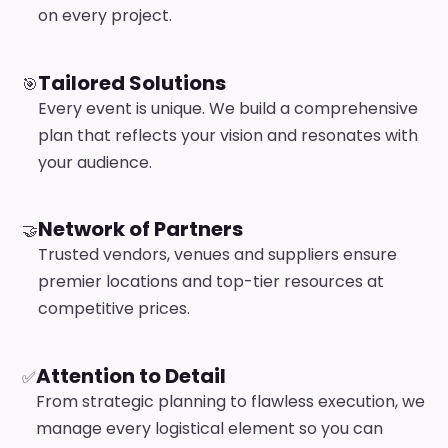
on every project.
Tailored Solutions
🎯
Every event is unique. We build a comprehensive
plan that reflects your vision and resonates with
your audience.
Network of Partners
🤝
Trusted vendors, venues and suppliers ensure
premier locations and top-tier resources at
competitive prices.
Attention to Detail
✅
From strategic planning to flawless execution, we
manage every logistical element so you can