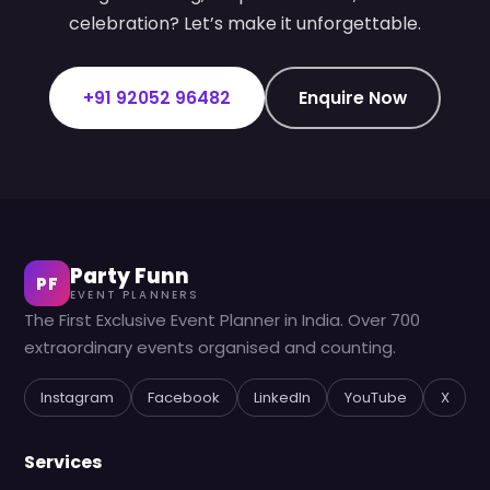
celebration? Let’s make it unforgettable.
+91 92052 96482
Enquire Now
Party Funn
PF
EVENT PLANNERS
The First Exclusive Event Planner in India. Over 700
extraordinary events organised and counting.
Instagram
Facebook
LinkedIn
YouTube
X
Services