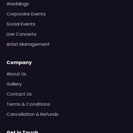
Weddings
Corporate Events
Social Events
Live Concerts
Artist Management
Company
About Us
Gallery
Contact Us
Terms & Conditions
Cancellation & Refunds
Get in Touch