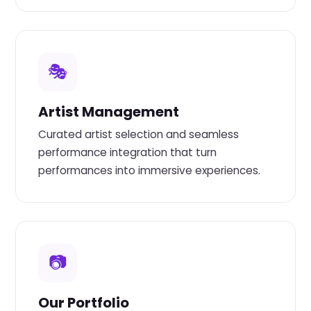
🎭
Artist Management
Curated artist selection and seamless
performance integration that turn
performances into immersive experiences.
📷
Our Portfolio