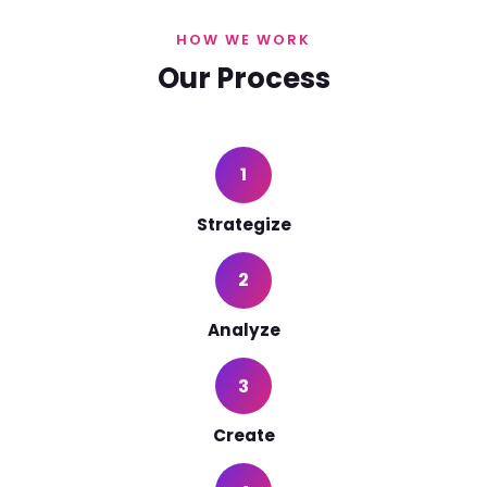
HOW WE WORK
Our Process
1
Strategize
2
Analyze
3
Create