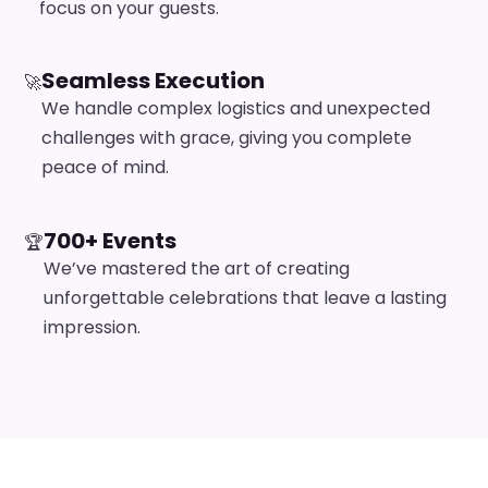
focus on your guests.
Seamless Execution
🚀
We handle complex logistics and unexpected
challenges with grace, giving you complete
peace of mind.
700+ Events
🏆
We’ve mastered the art of creating
unforgettable celebrations that leave a lasting
impression.