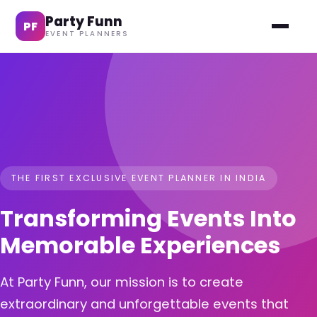
Party Funn
PF
EVENT PLANNERS
THE FIRST EXCLUSIVE EVENT PLANNER IN INDIA
Transforming Events Into
Memorable Experiences
At Party Funn, our mission is to create
extraordinary and unforgettable events that