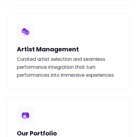
🎭
Artist Management
Curated artist selection and seamless
performance integration that turn
performances into immersive experiences.
📷
Our Portfolio