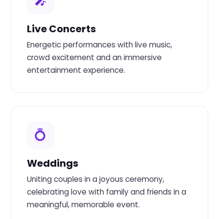
🎤
Live Concerts
Energetic performances with live music,
crowd excitement and an immersive
entertainment experience.
💍
Weddings
Uniting couples in a joyous ceremony,
celebrating love with family and friends in a
meaningful, memorable event.