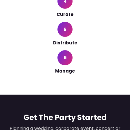
4
Curate
5
Distribute
6
Manage
Get The Party Started
Planning a wedding, corporate event, concert or