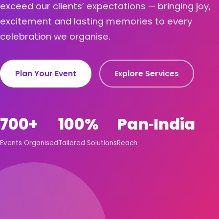
exceed our clients’ expectations — bringing joy,
excitement and lasting memories to every
celebration we organise.
Plan Your Event
Explore Services
700+
100%
Pan‑India
Events Organised
Tailored Solutions
Reach