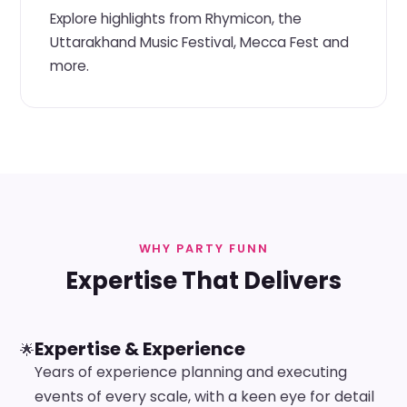
Explore highlights from Rhymicon, the
Uttarakhand Music Festival, Mecca Fest and
more.
WHY PARTY FUNN
Expertise That Delivers
Expertise & Experience
🌟
Years of experience planning and executing
events of every scale, with a keen eye for detail