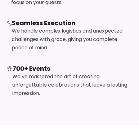
focus on your guests.
Seamless Execution
🚀
We handle complex logistics and unexpected
challenges with grace, giving you complete
peace of mind.
700+ Events
🏆
We’ve mastered the art of creating
unforgettable celebrations that leave a lasting
impression.