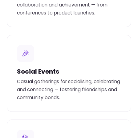
collaboration and achievement — from
conferences to product launches.
🎉
Social Events
Casual gatherings for socialising, celebrating
and connecting — fostering friendships and
community bonds.