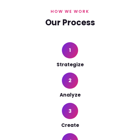
HOW WE WORK
Our Process
1
Strategize
2
Analyze
3
Create