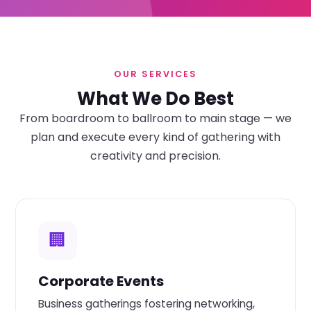
OUR SERVICES
What We Do Best
From boardroom to ballroom to main stage — we
plan and execute every kind of gathering with
creativity and precision.
🏢
Corporate Events
Business gatherings fostering networking,