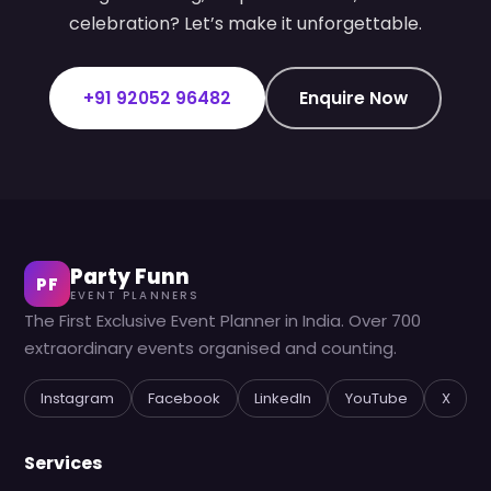
celebration? Let’s make it unforgettable.
+91 92052 96482
Enquire Now
Party Funn
PF
EVENT PLANNERS
The First Exclusive Event Planner in India. Over 700
extraordinary events organised and counting.
Instagram
Facebook
LinkedIn
YouTube
X
Services