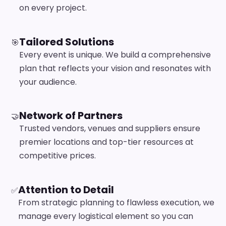
on every project.
Tailored Solutions
🎯
Every event is unique. We build a comprehensive
plan that reflects your vision and resonates with
your audience.
Network of Partners
🤝
Trusted vendors, venues and suppliers ensure
premier locations and top-tier resources at
competitive prices.
Attention to Detail
✅
From strategic planning to flawless execution, we
manage every logistical element so you can