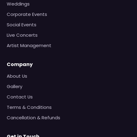
Weddings
Corporate Events
Social Events
Live Concerts
Artist Management
Company
About Us
Gallery
Contact Us
Terms & Conditions
Cancellation & Refunds
Get in Touch