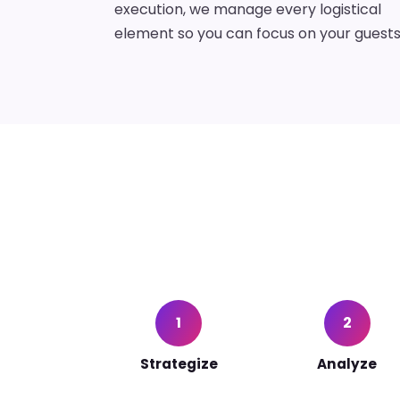
execution, we manage every logistical
element so you can focus on your guests
1
2
Strategize
Analyze