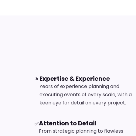
Expertise & Experience
🌟
Years of experience planning and
executing events of every scale, with a
keen eye for detail on every project.
Attention to Detail
✅
From strategic planning to flawless