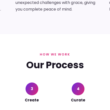
unexpected challenges with grace, giving
.
you complete peace of mind.
HOW WE WORK
Our Process
3
4
Create
Curate