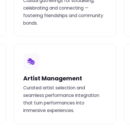
Casual gatherings for socialising,
celebrating and connecting —
fostering friendships and community
bonds.
🎭
Artist Management
Curated artist selection and
seamless performance integration
that turn performances into
immersive experiences.