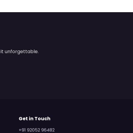
it unforgettable.
Get in Touch
+91 92052 96482