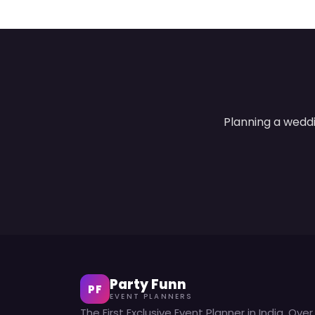
Planning a weddi
Party Funn
PF
EVENT PLANNERS
The First Exclusive Event Planner in India. Over