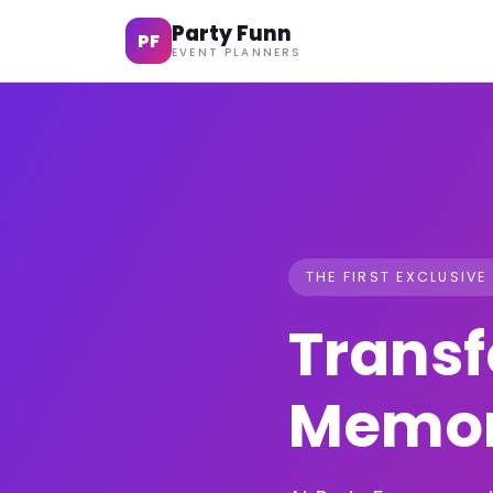
Party Funn
PF
EVENT PLANNERS
THE FIRST EXCLUSIVE
Transf
Memor