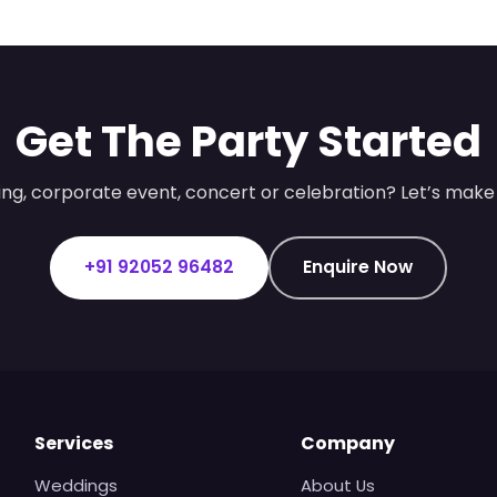
Get The Party Started
ng, corporate event, concert or celebration? Let’s make 
+91 92052 96482
Enquire Now
Services
Company
Weddings
About Us