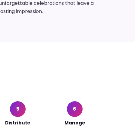
unforgettable celebrations that leave a
lasting impression.
5
6
Distribute
Manage