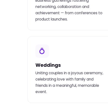
Business gatherings fostering
networking, collaboration and
achievement — from conferences to
product launches.
💍
Weddings
Uniting couples in a joyous ceremony,
celebrating love with family and
friends in a meaningful, memorable
event.