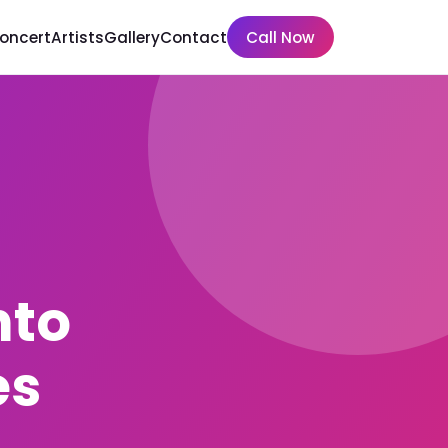
Concert
Artists
Gallery
Contact
Call Now
nto
es