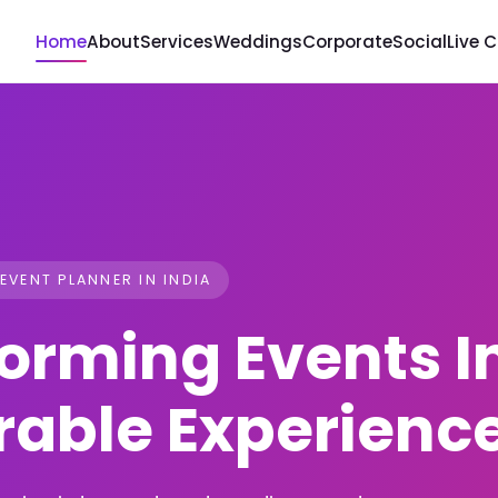
Home
About
Services
Weddings
Corporate
Social
Live 
 EVENT PLANNER IN INDIA
orming Events I
able Experienc