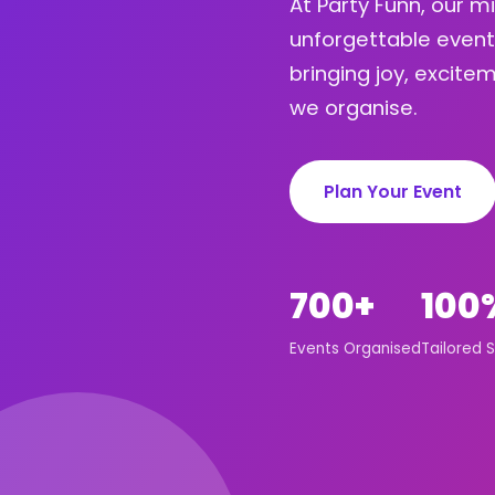
At Party Funn, our m
unforgettable event
bringing joy, excit
we organise.
Plan Your Event
700+
100
Events Organised
Tailored S