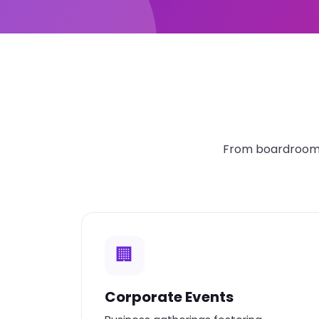
From boardroom t
🏢
Corporate Events