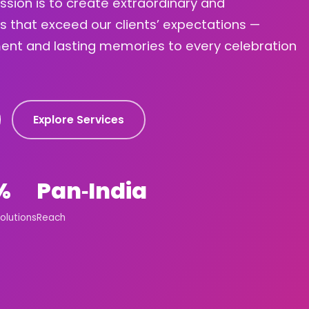
ission is to create extraordinary and
s that exceed our clients’ expectations —
ement and lasting memories to every celebration
Explore Services
%
Pan‑India
olutions
Reach