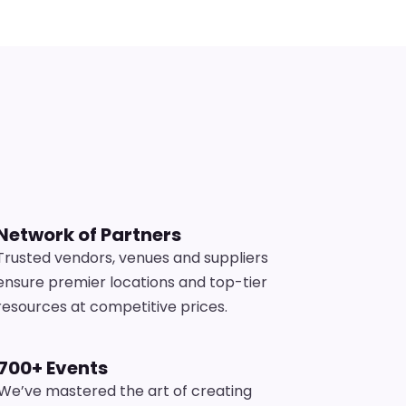
s
Network of Partners
Trusted vendors, venues and suppliers
ensure premier locations and top-tier
resources at competitive prices.
700+ Events
We’ve mastered the art of creating