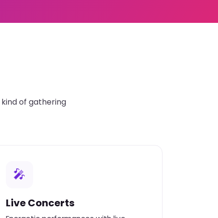
kind of gathering
🎤
Live Concerts