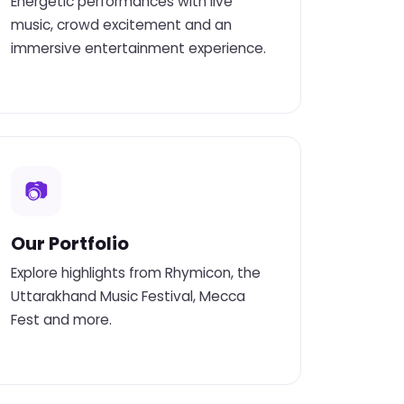
Energetic performances with live
music, crowd excitement and an
immersive entertainment experience.
📷
Our Portfolio
Explore highlights from Rhymicon, the
Uttarakhand Music Festival, Mecca
Fest and more.