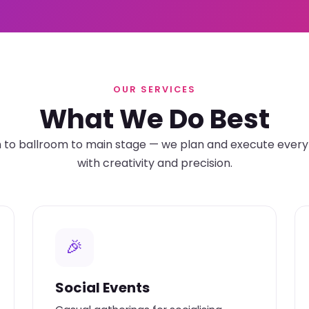
OUR SERVICES
What We Do Best
o ballroom to main stage — we plan and execute every 
with creativity and precision.
🎉
Social Events