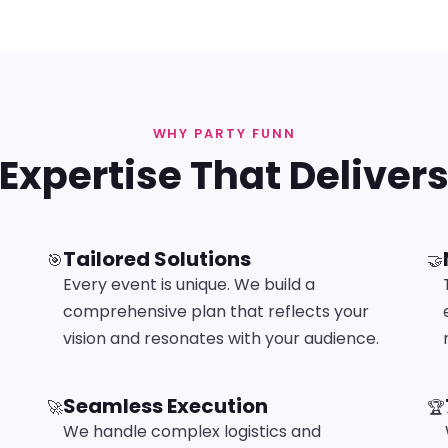
WHY PARTY FUNN
Expertise That Deliver
Tailored Solutions
🎯
🤝
Every event is unique. We build a
comprehensive plan that reflects your
vision and resonates with your audience.
Seamless Execution
🚀
🏆
We handle complex logistics and